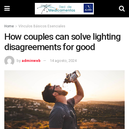
Home
Vínculos Básicos Esenciales
How couples can solve lighting
disagreements for good
by
adminweb
14 agosto, 2024