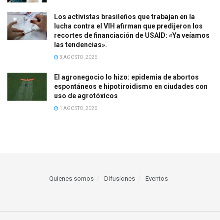
Los activistas brasileños que trabajan en la
lucha contra el VIH afirman que predijeron los
recortes de financiación de USAID: «Ya veíamos
las tendencias».
3 AGOSTO, 2026
El agronegocio lo hizo: epidemia de abortos
espontáneos e hipotiroidismo en ciudades con
uso de agrotóxicos
1 AGOSTO, 2026
Quienes somos
Difusiones
Eventos