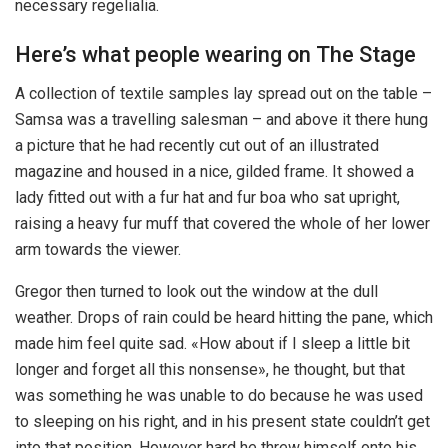
necessary regelialia.
Here’s what people wearing on The Stage
A collection of textile samples lay spread out on the table –
Samsa was a travelling salesman – and above it there hung
a picture that he had recently cut out of an illustrated
magazine and housed in a nice, gilded frame. It showed a
lady fitted out with a fur hat and fur boa who sat upright,
raising a heavy fur muff that covered the whole of her lower
arm towards the viewer.
Gregor then turned to look out the window at the dull
weather. Drops of rain could be heard hitting the pane, which
made him feel quite sad. «How about if I sleep a little bit
longer and forget all this nonsense», he thought, but that
was something he was unable to do because he was used
to sleeping on his right, and in his present state couldn’t get
into that position. However hard he threw himself onto his