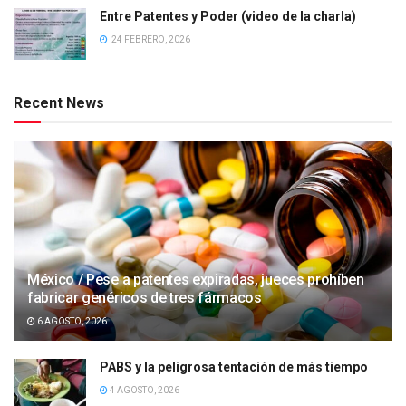
Entre Patentes y Poder (video de la charla)
24 FEBRERO, 2026
Recent News
México / Pese a patentes expiradas, jueces prohíben
fabricar genéricos de tres fármacos
6 AGOSTO, 2026
PABS y la peligrosa tentación de más tiempo
4 AGOSTO, 2026