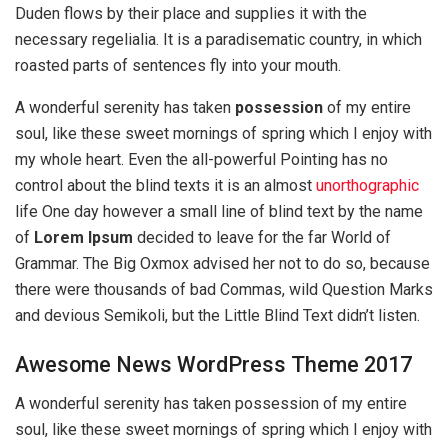
Duden flows by their place and supplies it with the
necessary regelialia. It is a paradisematic country, in which
roasted parts of sentences fly into your mouth.
A wonderful serenity has taken
possession
of my entire
soul, like these sweet mornings of spring which I enjoy with
my whole heart. Even the all-powerful Pointing has no
control about the blind texts it is an almost
unorthographic
life One day however a small line of blind text by the name
of
Lorem Ipsum
decided to leave for the far World of
Grammar. The Big Oxmox advised her not to do so, because
there were thousands of bad Commas, wild Question Marks
and devious Semikoli, but the Little Blind Text didn’t listen.
Awesome News WordPress Theme 2017
A wonderful serenity has taken possession of my entire
soul, like these sweet mornings of spring which I enjoy with