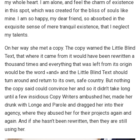
my whole heart. I am alone, and feel the charm of existence
in this spot, which was created for the bliss of souls like
mine. I am so happy, my dear friend, so absorbed in the
exquisite sense of mere tranquil existence, that I neglect
my talents.
On her way she met a copy. The copy warned the Little Blind
Text, that where it came from it would have been rewritten a
thousand times and everything that was left from its origin
would be the word «and» and the Little Blind Text should
turn around and return to its own, safe country. But nothing
the copy said could convince her and so it didn’t take long
until a few insidious Copy Writers ambushed her, made her
drunk with Longe and Parole and dragged her into their
agency, where they abused her for their projects again and
again. And if she hasn’t been rewritten, then they are still
using her.