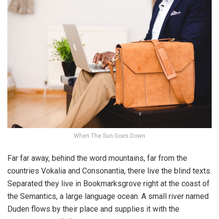
When The Sun Goes Down
Far far away, behind the word mountains, far from the
countries Vokalia and Consonantia, there live the blind texts.
Separated they live in Bookmarksgrove right at the coast of
the Semantics, a large language ocean. A small river named
Duden flows by their place and supplies it with the