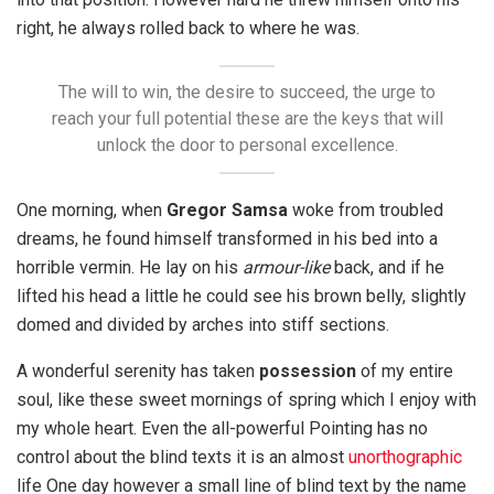
right, he always rolled back to where he was.
The will to win, the desire to succeed, the urge to
reach your full potential these are the keys that will
unlock the door to personal excellence.
One morning, when
Gregor Samsa
woke from troubled
dreams, he found himself transformed in his bed into a
horrible vermin. He lay on his
armour-like
back, and if he
lifted his head a little he could see his brown belly, slightly
domed and divided by arches into stiff sections.
A wonderful serenity has taken
possession
of my entire
soul, like these sweet mornings of spring which I enjoy with
my whole heart. Even the all-powerful Pointing has no
control about the blind texts it is an almost
unorthographic
life One day however a small line of blind text by the name