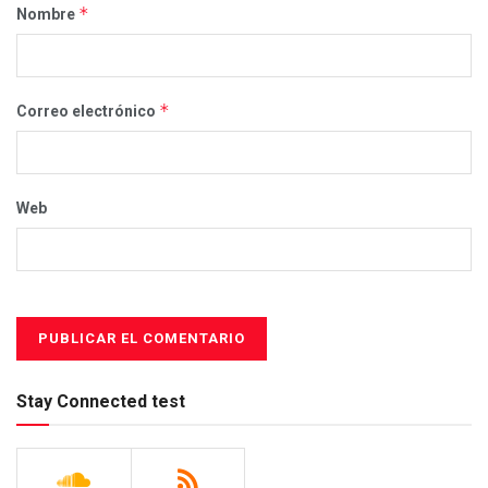
*
Nombre
*
Correo electrónico
Web
Stay Connected test