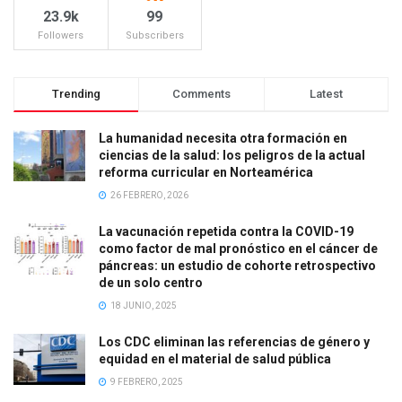
23.9k
99
Followers
Subscribers
Trending
Comments
Latest
La humanidad necesita otra formación en
ciencias de la salud: los peligros de la actual
reforma curricular en Norteamérica
26 FEBRERO, 2026
La vacunación repetida contra la COVID-19
como factor de mal pronóstico en el cáncer de
páncreas: un estudio de cohorte retrospectivo
de un solo centro
18 JUNIO, 2025
Los CDC eliminan las referencias de género y
equidad en el material de salud pública
9 FEBRERO, 2025