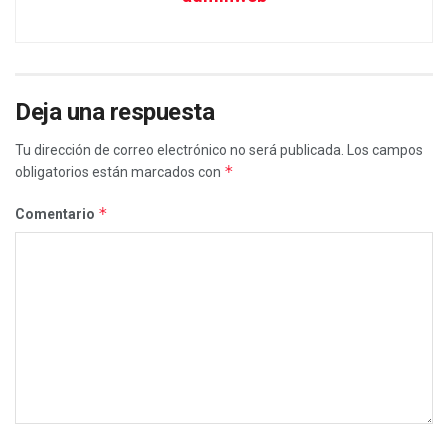
Deja una respuesta
Tu dirección de correo electrónico no será publicada.
Los campos
*
obligatorios están marcados con
*
Comentario