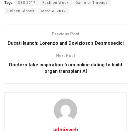
Tags:
CES 2017
Fashion Week
Game of Thrones
Golden Globes
MotoGP 2017
Previous Post
Ducati launch: Lorenzo and Dovizioso’s Desmosedici
Next Post
Doctors take inspiration from online dating to build
organ transplant AI
adminweb