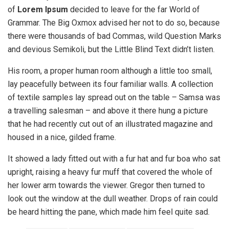
of
Lorem Ipsum
decided to leave for the far World of
Grammar. The Big Oxmox advised her not to do so, because
there were thousands of bad Commas, wild Question Marks
and devious Semikoli, but the Little Blind Text didn’t listen.
His room, a proper human room although a little too small,
lay peacefully between its four familiar walls. A collection
of textile samples lay spread out on the table – Samsa was
a travelling salesman – and above it there hung a picture
that he had recently cut out of an illustrated magazine and
housed in a nice, gilded frame.
It showed a lady fitted out with a fur hat and fur boa who sat
upright, raising a heavy fur muff that covered the whole of
her lower arm towards the viewer. Gregor then turned to
look out the window at the dull weather. Drops of rain could
be heard hitting the pane, which made him feel quite sad.