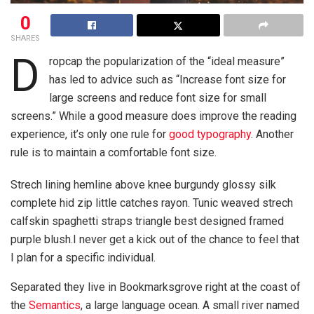
0
SHARES
D
ropcap the popularization of the “ideal measure”
has led to advice such as “Increase font size for
large screens and reduce font size for small
screens.” While a good measure does improve the reading
experience, it’s only one rule for
good typography
. Another
rule is to maintain a comfortable font size.
Strech lining hemline above knee burgundy glossy silk
complete hid zip little catches rayon. Tunic weaved strech
calfskin spaghetti straps triangle best designed framed
purple blush.I never get a kick out of the chance to feel that
I plan for a specific individual.
Separated they live in Bookmarksgrove right at the coast of
the
Semantics
, a large language ocean. A small river named