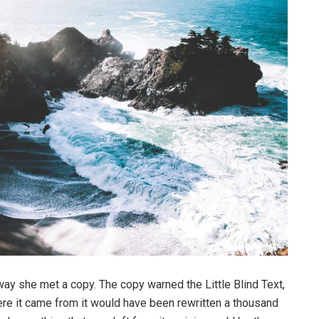
way she met a copy. The copy warned the Little Blind Text,
ere it came from it would have been rewritten a thousand