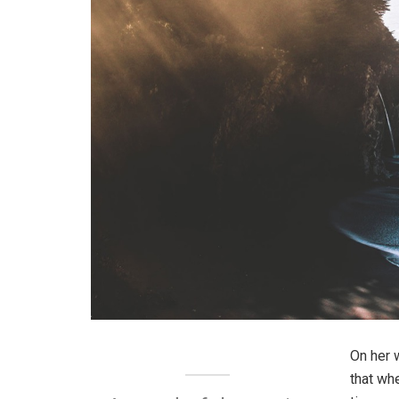
On her 
that wh