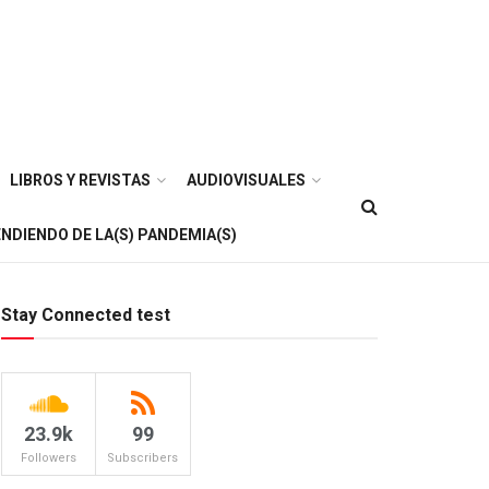
LIBROS Y REVISTAS
AUDIOVISUALES
NDIENDO DE LA(S) PANDEMIA(S)
Stay Connected test
23.9k
99
Followers
Subscribers