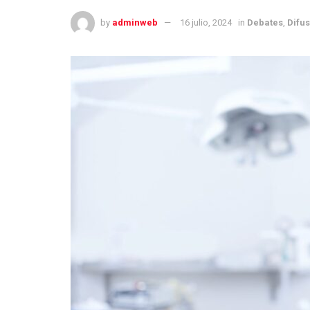
by
adminweb
16 julio, 2024
in
Debates
,
Difu