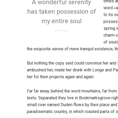
times a
A wonderful serenity
word «a
has taken possession of
to its 
my entire soul
possess
spring w
charm o
of soul
the exquisite sense of mere tranquil existence, th
But nothing the copy said could convince her and s
ambushed her, made her drunk with Longe and Par
her for their projects again and again.
Far far away, behind the word mountains, far from 
texts. Separated they live in Bookmarksgrove righ
small river named Duden flows by their place and su
paradisematic country, in which roasted parts of s