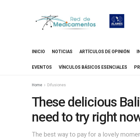
INICIO
NOTICIAS
ARTÍCULOS DE OPINIÓN
I
EVENTOS
VÍNCULOS BÁSICOS ESENCIALES
PR
Home
Difusiones
These delicious Bal
need to try right no
The best way to pay for a lovely moment 