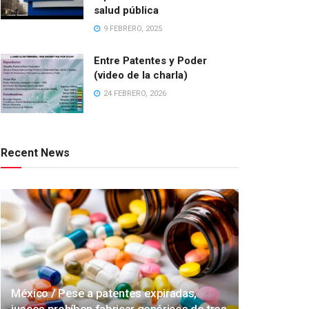
salud pública
9 FEBRERO, 2025
Entre Patentes y Poder
(video de la charla)
24 FEBRERO, 2026
Recent News
México / Pese a patentes expiradas,