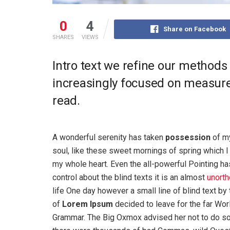
0
4
Share on Facebook
SHARES
VIEWS
Intro text we refine our methods
increasingly focused on measure 
read.
A wonderful serenity has taken
possession
of my
soul, like these sweet mornings of spring which I
my whole heart. Even the all-powerful Pointing ha
control about the blind texts it is an almost
unorth
life One day however a small line of blind text by
of
Lorem Ipsum
decided to leave for the far Wor
Grammar. The Big Oxmox advised her not to do s