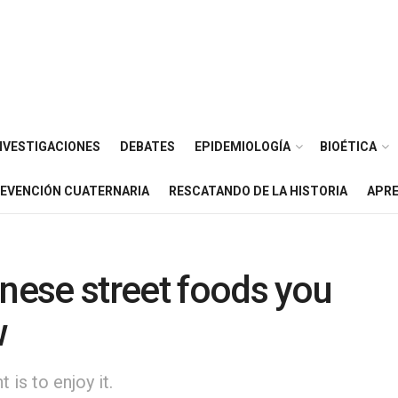
NVESTIGACIONES
DEBATES
EPIDEMIOLOGÍA
BIOÉTICA
EVENCIÓN CUATERNARIA
RESCATANDO DE LA HISTORIA
APRE
inese street foods you
w
is to enjoy it.