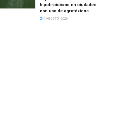
hipotiroidismo en ciudades
con uso de agrotóxicos
1 AGOSTO, 2026