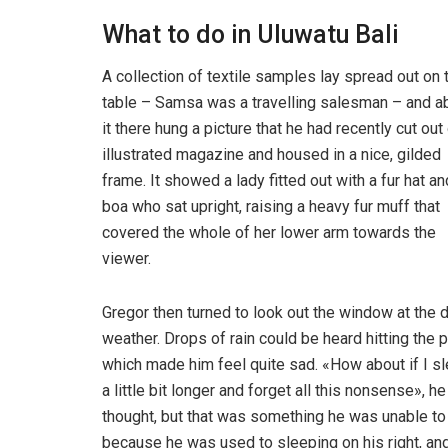
What to do in Uluwatu Bali
A collection of textile samples lay spread out on 
table – Samsa was a travelling salesman – and 
it there hung a picture that he had recently cut out
illustrated magazine and housed in a nice, gilded
frame. It showed a lady fitted out with a fur hat an
boa who sat upright, raising a heavy fur muff that
covered the whole of her lower arm towards the
viewer.
Gregor then turned to look out the window at the d
weather. Drops of rain could be heard hitting the 
which made him feel quite sad. «How about if I s
a little bit longer and forget all this nonsense», he
thought, but that was something he was unable to
because he was used to sleeping on his right, and