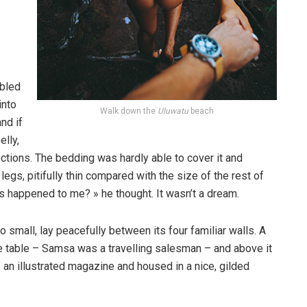
bled
into
Walk down the
Uluwatu
beach
nd if
elly,
ections. The bedding was hardly able to cover it and
gs, pitifully thin compared with the size of the rest of
s happened to me? » he thought. It wasn’t a dream.
o small, lay peacefully between its four familiar walls. A
he table – Samsa was a travelling salesman – and above it
f an illustrated magazine and housed in a nice, gilded