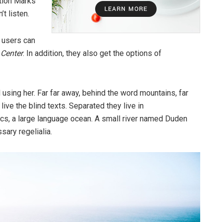
tion Marks
’t listen.
 users can
d
Center
. In addition, they also get the options of
ll using her. Far far away, behind the word mountains, far
ive the blind texts. Separated they live in
cs, a large language ocean. A small river named Duden
sary regelialia.