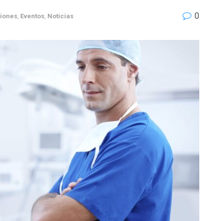
0
siones
,
Eventos
,
Noticias