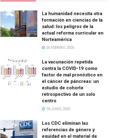
La humanidad necesita otra
formación en ciencias de la
salud: los peligros de la
actual reforma curricular en
Norteamérica
26 FEBRERO, 2026
La vacunación repetida
contra la COVID-19 como
factor de mal pronóstico en
el cáncer de páncreas: un
estudio de cohorte
retrospectivo de un solo
centro
18 JUNIO, 2025
Los CDC eliminan las
referencias de género y
equidad en el material de