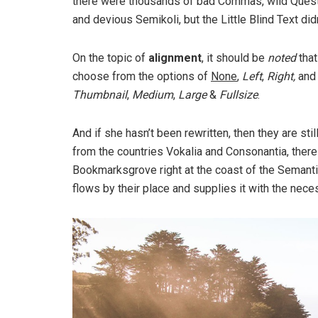
there were thousands of bad Commas, wild Ques
and devious Semikoli, but the Little Blind Text didn
On the topic of
alignment
, it should be
noted
that
choose from the options of
None
,
Left
,
Right,
an
Thumbnail
,
Medium
,
Large
&
Fullsize
.
And if she hasn’t been rewritten, then they are sti
from the countries Vokalia and Consonantia, there l
Bookmarksgrove right at the coast of the Semanti
flows by their place and supplies it with the neces