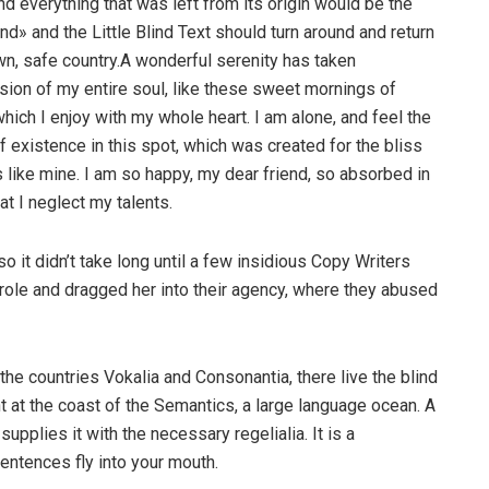
nd everything that was left from its origin would be the
nd» and the Little Blind Text should turn around and return
own, safe country.A wonderful serenity has taken
ion of my entire soul, like these sweet mornings of
hich I enjoy with my whole heart. I am alone, and feel the
f existence in this spot, which was created for the bliss
s like mine. I am so happy, my dear friend, so absorbed in
at I neglect my talents.
o it didn’t take long until a few insidious Copy Writers
ole and dragged her into their agency, where they abused
the countries Vokalia and Consonantia, there live the blind
t at the coast of the Semantics, a large language ocean. A
pplies it with the necessary regelialia. It is a
entences fly into your mouth.