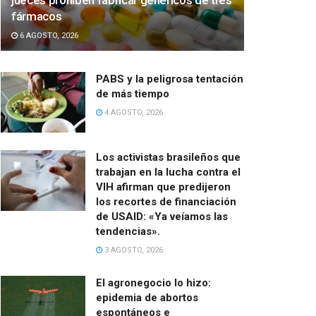
jueces prohíben fabricar genéricos de tres
fármacos
6 AGOSTO, 2026
PABS y la peligrosa tentación
de más tiempo
4 AGOSTO, 2026
Los activistas brasileños que
trabajan en la lucha contra el
VIH afirman que predijeron
los recortes de financiación
de USAID: «Ya veíamos las
tendencias».
3 AGOSTO, 2026
El agronegocio lo hizo:
epidemia de abortos
espontáneos e