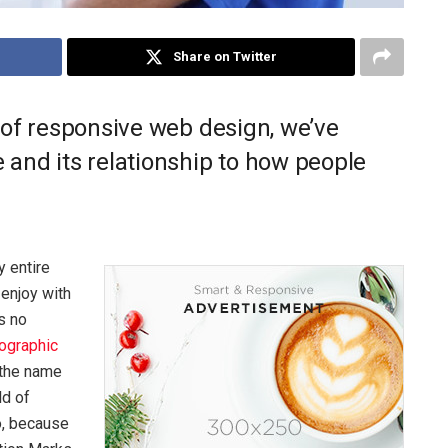
Share on Twitter
 of responsive web design, we’ve
and its relationship to how people
 entire
 enjoy with
s no
ographic
 the name
ld of
o, because