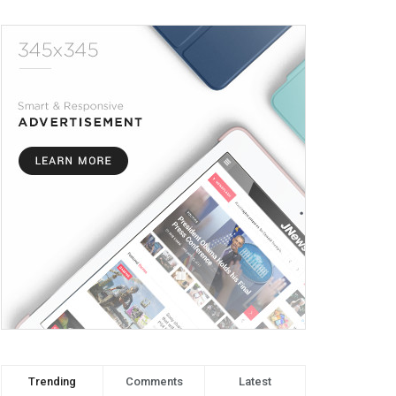
Trending
Comments
Latest