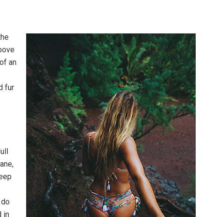
the
above
 of an
d fur
ull
pane,
leep
 do
 in