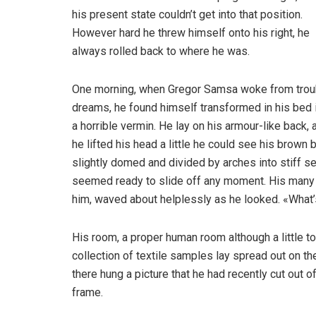
his present state couldn’t get into that position.
However hard he threw himself onto his right, he
always rolled back to where he was.
One morning, when Gregor Samsa woke from trou
dreams, he found himself transformed in his bed 
a horrible vermin. He lay on his armour-like back, a
he lifted his head a little he could see his brown b
slightly domed and divided by arches into stiff s
seemed ready to slide off any moment. His many le
him, waved about helplessly as he looked. «What’
His room, a proper human room although a little to
collection of textile samples lay spread out on t
there hung a picture that he had recently cut out o
frame.