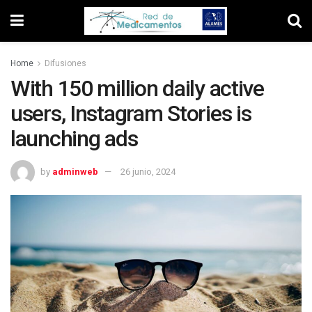
Home
Difusiones
With 150 million daily active
users, Instagram Stories is
launching ads
by
adminweb
26 junio, 2024