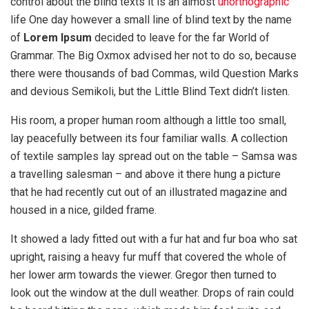
control about the blind texts it is an almost
unorthographic
life One day however a small line of blind text by the name
of
Lorem Ipsum
decided to leave for the far World of
Grammar. The Big Oxmox advised her not to do so, because
there were thousands of bad Commas, wild Question Marks
and devious Semikoli, but the Little Blind Text didn’t listen.
His room, a proper human room although a little too small,
lay peacefully between its four familiar walls. A collection
of textile samples lay spread out on the table – Samsa was
a travelling salesman – and above it there hung a picture
that he had recently cut out of an illustrated magazine and
housed in a nice, gilded frame.
It showed a lady fitted out with a fur hat and fur boa who sat
upright, raising a heavy fur muff that covered the whole of
her lower arm towards the viewer. Gregor then turned to
look out the window at the dull weather. Drops of rain could