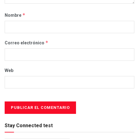
*
Nombre
*
Correo electrónico
Web
Stay Connected test