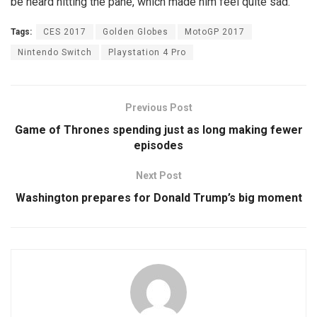
be heard hitting the pane, which made him feel quite sad.
Tags:
CES 2017
Golden Globes
MotoGP 2017
Nintendo Switch
Playstation 4 Pro
Previous Post
Game of Thrones spending just as long making fewer
episodes
Next Post
Washington prepares for Donald Trump’s big moment