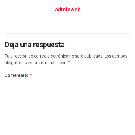
adminweb
Deja una respuesta
Tu dirección de correo electrónico no será publicada.
Los campos
*
obligatorios están marcados con
*
Comentario