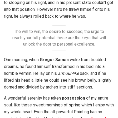
to sleeping on his right, and in his present state couldn’t get
into that position. However hard he threw himself onto his
right, he always rolled back to where he was.
The will to win, the desire to succeed, the urge to
reach your full potential these are the keys that will
unlock the door to personal excellence.
One morning, when
Gregor Samsa
woke from troubled
dreams, he found himself transformed in his bed into a
horrible vermin. He lay on his
armour-like
back, and if he
lifted his head a little he could see his brown belly, slightly
domed and divided by arches into stiff sections.
A wonderful serenity has taken
possession
of my entire
soul, like these sweet mornings of spring which I enjoy with
my whole heart. Even the all-powerful Pointing has no