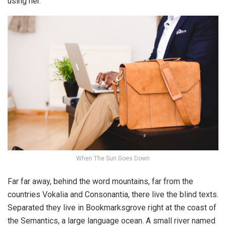
using her.
When The Sun Goes Down
Far far away, behind the word mountains, far from the
countries Vokalia and Consonantia, there live the blind texts.
Separated they live in Bookmarksgrove right at the coast of
the Semantics, a large language ocean. A small river named