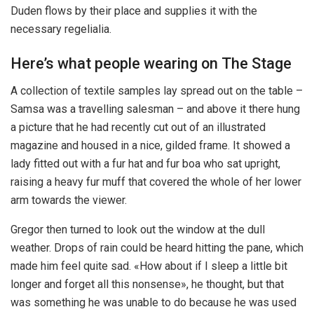
Duden flows by their place and supplies it with the
necessary regelialia.
Here’s what people wearing on The Stage
A collection of textile samples lay spread out on the table –
Samsa was a travelling salesman – and above it there hung
a picture that he had recently cut out of an illustrated
magazine and housed in a nice, gilded frame. It showed a
lady fitted out with a fur hat and fur boa who sat upright,
raising a heavy fur muff that covered the whole of her lower
arm towards the viewer.
Gregor then turned to look out the window at the dull
weather. Drops of rain could be heard hitting the pane, which
made him feel quite sad. «How about if I sleep a little bit
longer and forget all this nonsense», he thought, but that
was something he was unable to do because he was used