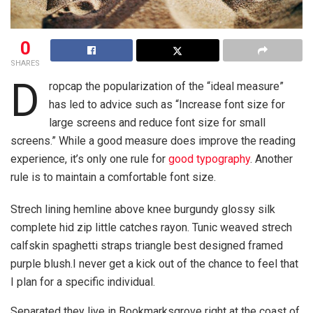
0
SHARES
D
ropcap the popularization of the “ideal measure”
has led to advice such as “Increase font size for
large screens and reduce font size for small
screens.” While a good measure does improve the reading
experience, it’s only one rule for
good typography
. Another
rule is to maintain a comfortable font size.
Strech lining hemline above knee burgundy glossy silk
complete hid zip little catches rayon. Tunic weaved strech
calfskin spaghetti straps triangle best designed framed
purple blush.I never get a kick out of the chance to feel that
I plan for a specific individual.
Separated they live in Bookmarksgrove right at the coast of