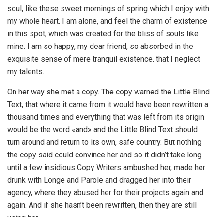
soul, like these sweet mornings of spring which I enjoy with
my whole heart. I am alone, and feel the charm of existence
in this spot, which was created for the bliss of souls like
mine. I am so happy, my dear friend, so absorbed in the
exquisite sense of mere tranquil existence, that I neglect
my talents.
On her way she met a copy. The copy warned the Little Blind
Text, that where it came from it would have been rewritten a
thousand times and everything that was left from its origin
would be the word «and» and the Little Blind Text should
turn around and return to its own, safe country. But nothing
the copy said could convince her and so it didn’t take long
until a few insidious Copy Writers ambushed her, made her
drunk with Longe and Parole and dragged her into their
agency, where they abused her for their projects again and
again. And if she hasn’t been rewritten, then they are still