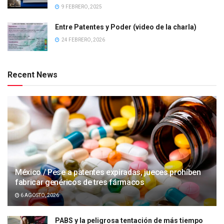
9 FEBRERO, 2025
Entre Patentes y Poder (video de la charla)
24 FEBRERO, 2026
Recent News
México / Pese a patentes expiradas, jueces prohíben
fabricar genéricos de tres fármacos
6 AGOSTO, 2026
PABS y la peligrosa tentación de más tiempo