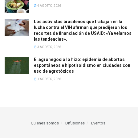
4 AGOSTO, 2026
Los activistas brasileños que trabajan en la
lucha contra el VIH afirman que predijeron los
recortes de financiación de USAID: «Ya veíamos
las tendencias».
3 AGOSTO, 2026
El agronegocio lo hizo: epidemia de abortos
espontáneos e hipotiroidismo en ciudades con
uso de agrotóxicos
1 AGOSTO, 2026
Quienes somos
Difusiones
Eventos