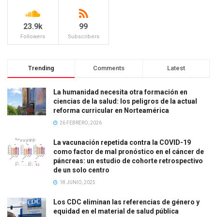
23.9k
99
Followers
Subscribers
Trending
Comments
Latest
La humanidad necesita otra formación en
ciencias de la salud: los peligros de la actual
reforma curricular en Norteamérica
26 FEBRERO, 2026
La vacunación repetida contra la COVID-19
como factor de mal pronóstico en el cáncer de
páncreas: un estudio de cohorte retrospectivo
de un solo centro
18 JUNIO, 2025
Los CDC eliminan las referencias de género y
equidad en el material de salud pública