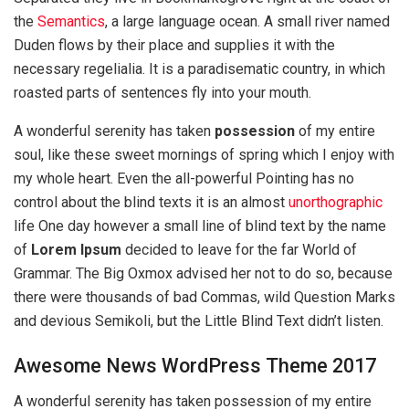
the
Semantics
, a large language ocean. A small river named
Duden flows by their place and supplies it with the
necessary regelialia. It is a paradisematic country, in which
roasted parts of sentences fly into your mouth.
A wonderful serenity has taken
possession
of my entire
soul, like these sweet mornings of spring which I enjoy with
my whole heart. Even the all-powerful Pointing has no
control about the blind texts it is an almost
unorthographic
life One day however a small line of blind text by the name
of
Lorem Ipsum
decided to leave for the far World of
Grammar. The Big Oxmox advised her not to do so, because
there were thousands of bad Commas, wild Question Marks
and devious Semikoli, but the Little Blind Text didn’t listen.
Awesome News WordPress Theme 2017
A wonderful serenity has taken possession of my entire