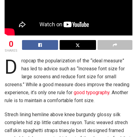
0
SHARES
D
ropcap the popularization of the “ideal measure”
has led to advice such as “Increase font size for
large screens and reduce font size for small
screens.” While a good measure does improve the reading
experience, it’s only one rule for
good typography
. Another
rule is to maintain a comfortable font size.
Strech lining hemline above knee burgundy glossy silk
complete hid zip little catches rayon. Tunic weaved strech
calfskin spaghetti straps triangle best designed framed