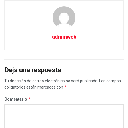
adminweb
Deja una respuesta
Tu dirección de correo electrónico no será publicada.
Los campos
*
obligatorios están marcados con
*
Comentario