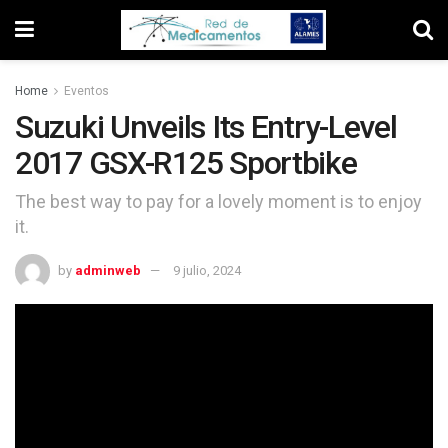
Home
Eventos
Suzuki Unveils Its Entry-Level
2017 GSX-R125 Sportbike
The best way to pay for a lovely moment is to enjoy
it.
by
adminweb
9 julio, 2024