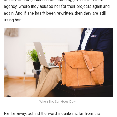
agency, where they abused her for their projects again and
again. And if she hasn’t been rewritten, then they are still
using her.
When The Sun Goes Down
Far far away, behind the word mountains, far from the