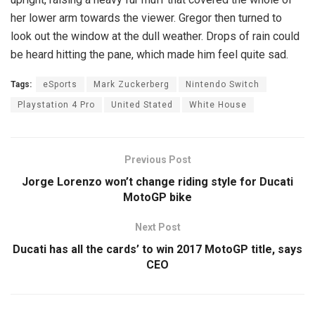
her lower arm towards the viewer. Gregor then turned to
look out the window at the dull weather. Drops of rain could
be heard hitting the pane, which made him feel quite sad.
Tags:
eSports
Mark Zuckerberg
Nintendo Switch
Playstation 4 Pro
United Stated
White House
Previous Post
Jorge Lorenzo won’t change riding style for Ducati
MotoGP bike
Next Post
Ducati has all the cards’ to win 2017 MotoGP title, says
CEO