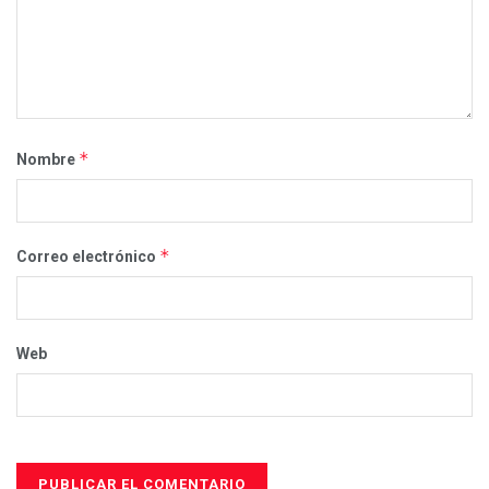
*
Nombre
*
Correo electrónico
Web