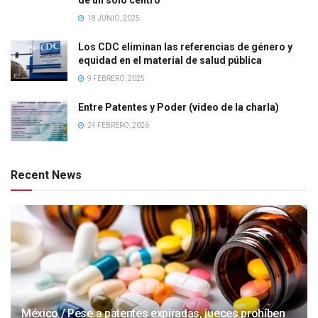
18 JUNIO, 2025
Los CDC eliminan las referencias de género y
equidad en el material de salud pública
9 FEBRERO, 2025
Entre Patentes y Poder (video de la charla)
24 FEBRERO, 2026
Recent News
México / Pese a patentes expiradas, jueces prohíben