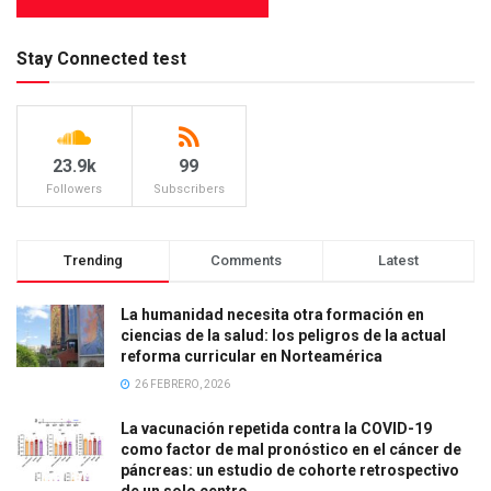
Stay Connected test
23.9k
99
Followers
Subscribers
Trending
Comments
Latest
La humanidad necesita otra formación en
ciencias de la salud: los peligros de la actual
reforma curricular en Norteamérica
26 FEBRERO, 2026
La vacunación repetida contra la COVID-19
como factor de mal pronóstico en el cáncer de
páncreas: un estudio de cohorte retrospectivo
de un solo centro