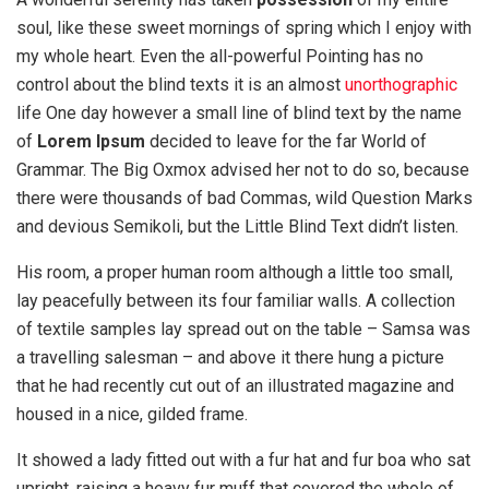
soul, like these sweet mornings of spring which I enjoy with
my whole heart. Even the all-powerful Pointing has no
control about the blind texts it is an almost
unorthographic
life One day however a small line of blind text by the name
of
Lorem Ipsum
decided to leave for the far World of
Grammar. The Big Oxmox advised her not to do so, because
there were thousands of bad Commas, wild Question Marks
and devious Semikoli, but the Little Blind Text didn’t listen.
His room, a proper human room although a little too small,
lay peacefully between its four familiar walls. A collection
of textile samples lay spread out on the table – Samsa was
a travelling salesman – and above it there hung a picture
that he had recently cut out of an illustrated magazine and
housed in a nice, gilded frame.
It showed a lady fitted out with a fur hat and fur boa who sat
upright, raising a heavy fur muff that covered the whole of