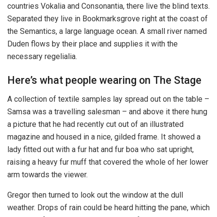
countries Vokalia and Consonantia, there live the blind texts.
Separated they live in Bookmarksgrove right at the coast of
the Semantics, a large language ocean. A small river named
Duden flows by their place and supplies it with the
necessary regelialia.
Here’s what people wearing on The Stage
A collection of textile samples lay spread out on the table –
Samsa was a travelling salesman – and above it there hung
a picture that he had recently cut out of an illustrated
magazine and housed in a nice, gilded frame. It showed a
lady fitted out with a fur hat and fur boa who sat upright,
raising a heavy fur muff that covered the whole of her lower
arm towards the viewer.
Gregor then turned to look out the window at the dull
weather. Drops of rain could be heard hitting the pane, which