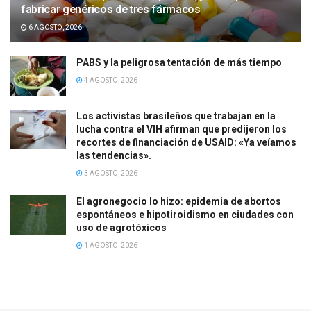
fabricar genéricos de tres fármacos
6 AGOSTO, 2026
PABS y la peligrosa tentación de más tiempo
4 AGOSTO, 2026
Los activistas brasileños que trabajan en la
lucha contra el VIH afirman que predijeron los
recortes de financiación de USAID: «Ya veíamos
las tendencias».
3 AGOSTO, 2026
El agronegocio lo hizo: epidemia de abortos
espontáneos e hipotiroidismo en ciudades con
uso de agrotóxicos
1 AGOSTO, 2026