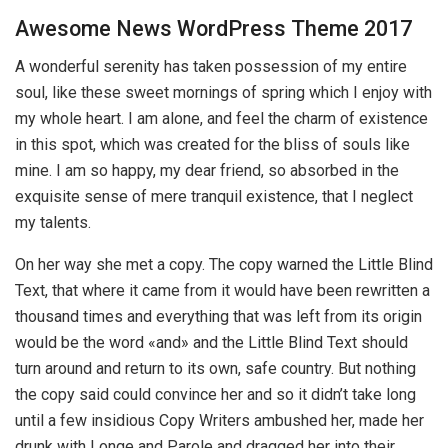
Awesome News WordPress Theme 2017
A wonderful serenity has taken possession of my entire
soul, like these sweet mornings of spring which I enjoy with
my whole heart. I am alone, and feel the charm of existence
in this spot, which was created for the bliss of souls like
mine. I am so happy, my dear friend, so absorbed in the
exquisite sense of mere tranquil existence, that I neglect
my talents.
On her way she met a copy. The copy warned the Little Blind
Text, that where it came from it would have been rewritten a
thousand times and everything that was left from its origin
would be the word «and» and the Little Blind Text should
turn around and return to its own, safe country. But nothing
the copy said could convince her and so it didn’t take long
until a few insidious Copy Writers ambushed her, made her
drunk with Longe and Parole and dragged her into their