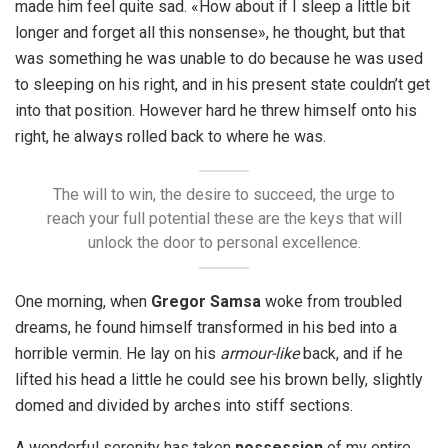
made him feel quite sad. «How about if I sleep a little bit
longer and forget all this nonsense», he thought, but that
was something he was unable to do because he was used
to sleeping on his right, and in his present state couldn’t get
into that position. However hard he threw himself onto his
right, he always rolled back to where he was.
The will to win, the desire to succeed, the urge to
reach your full potential these are the keys that will
unlock the door to personal excellence.
One morning, when
Gregor Samsa
woke from troubled
dreams, he found himself transformed in his bed into a
horrible vermin. He lay on his
armour-like
back, and if he
lifted his head a little he could see his brown belly, slightly
domed and divided by arches into stiff sections.
A wonderful serenity has taken
possession
of my entire