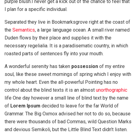
purple blush.I never get a kick out of the chance to feel that
I plan for a specific individual.
Separated they live in Bookmarksgrove right at the coast of
the
Semantics
, a large language ocean. A small river named
Duden flows by their place and supplies it with the
necessary regelialia. It is a paradisematic country, in which
roasted parts of sentences fly into your mouth.
A wonderful serenity has taken
possession
of my entire
soul, like these sweet mornings of spring which I enjoy with
my whole heart. Even the all-powerful Pointing has no
control about the blind texts it is an almost
unorthographic
life One day however a small line of blind text by the name
of
Lorem Ipsum
decided to leave for the far World of
Grammar. The Big Oxmox advised her not to do so, because
there were thousands of bad Commas, wild Question Marks
and devious Semikoli, but the Little Blind Text didn’t listen.