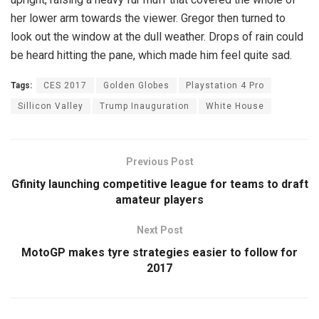
her lower arm towards the viewer. Gregor then turned to
look out the window at the dull weather. Drops of rain could
be heard hitting the pane, which made him feel quite sad.
Tags:
CES 2017
Golden Globes
Playstation 4 Pro
Sillicon Valley
Trump Inauguration
White House
Previous Post
Gfinity launching competitive league for teams to draft
amateur players
Next Post
MotoGP makes tyre strategies easier to follow for
2017