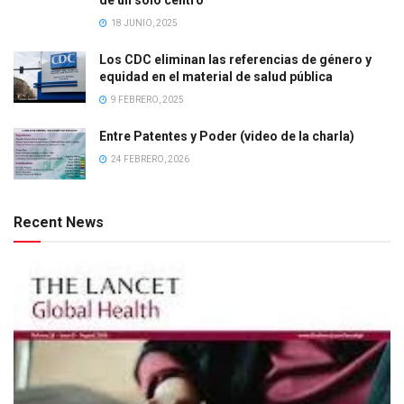
18 JUNIO, 2025
Los CDC eliminan las referencias de género y
equidad en el material de salud pública
9 FEBRERO, 2025
Entre Patentes y Poder (video de la charla)
24 FEBRERO, 2026
Recent News