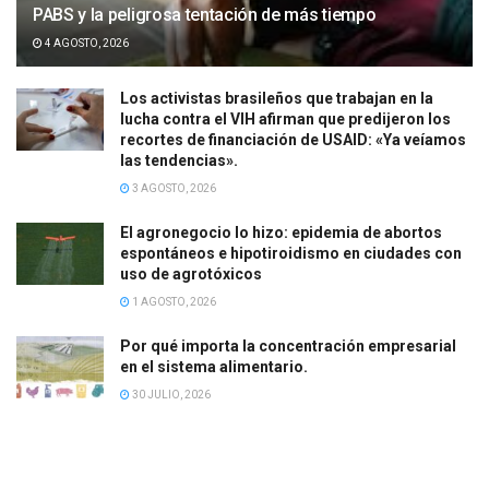
PABS y la peligrosa tentación de más tiempo
4 AGOSTO, 2026
Los activistas brasileños que trabajan en la
lucha contra el VIH afirman que predijeron los
recortes de financiación de USAID: «Ya veíamos
las tendencias».
3 AGOSTO, 2026
El agronegocio lo hizo: epidemia de abortos
espontáneos e hipotiroidismo en ciudades con
uso de agrotóxicos
1 AGOSTO, 2026
Por qué importa la concentración empresarial
en el sistema alimentario.
30 JULIO, 2026