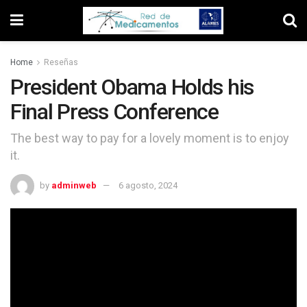
Home
Reseñas
President Obama Holds his
Final Press Conference
The best way to pay for a lovely moment is to enjoy
it.
by
adminweb
6 agosto, 2024