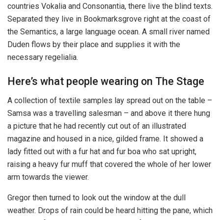
countries Vokalia and Consonantia, there live the blind texts.
Separated they live in Bookmarksgrove right at the coast of
the Semantics, a large language ocean. A small river named
Duden flows by their place and supplies it with the
necessary regelialia.
Here’s what people wearing on The Stage
A collection of textile samples lay spread out on the table –
Samsa was a travelling salesman – and above it there hung
a picture that he had recently cut out of an illustrated
magazine and housed in a nice, gilded frame. It showed a
lady fitted out with a fur hat and fur boa who sat upright,
raising a heavy fur muff that covered the whole of her lower
arm towards the viewer.
Gregor then turned to look out the window at the dull
weather. Drops of rain could be heard hitting the pane, which