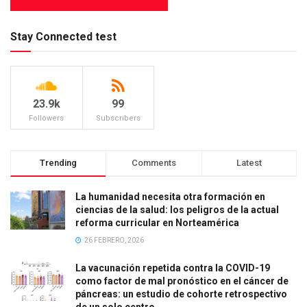
Stay Connected test
23.9k
99
Followers
Subscribers
Trending
Comments
Latest
La humanidad necesita otra formación en
ciencias de la salud: los peligros de la actual
reforma curricular en Norteamérica
26 FEBRERO, 2026
La vacunación repetida contra la COVID-19
como factor de mal pronóstico en el cáncer de
páncreas: un estudio de cohorte retrospectivo
de un solo centro