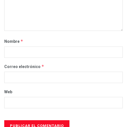
*
Nombre
*
Correo electrónico
Web