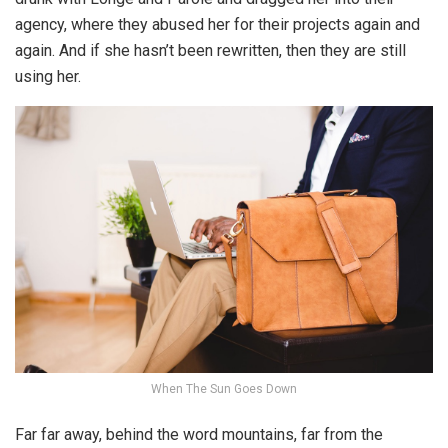
agency, where they abused her for their projects again and
again. And if she hasn’t been rewritten, then they are still
using her.
When The Sun Goes Down
Far far away, behind the word mountains, far from the