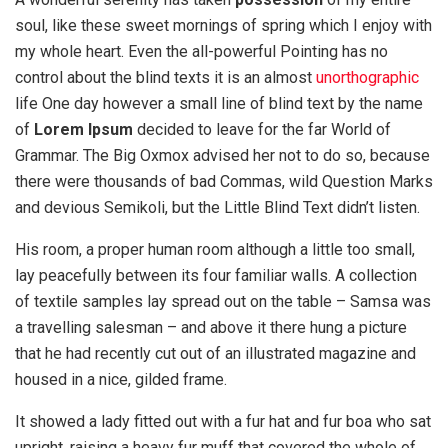
soul, like these sweet mornings of spring which I enjoy with
my whole heart. Even the all-powerful Pointing has no
control about the blind texts it is an almost
unorthographic
life One day however a small line of blind text by the name
of
Lorem Ipsum
decided to leave for the far World of
Grammar. The Big Oxmox advised her not to do so, because
there were thousands of bad Commas, wild Question Marks
and devious Semikoli, but the Little Blind Text didn’t listen.
His room, a proper human room although a little too small,
lay peacefully between its four familiar walls. A collection
of textile samples lay spread out on the table – Samsa was
a travelling salesman – and above it there hung a picture
that he had recently cut out of an illustrated magazine and
housed in a nice, gilded frame.
It showed a lady fitted out with a fur hat and fur boa who sat
upright, raising a heavy fur muff that covered the whole of