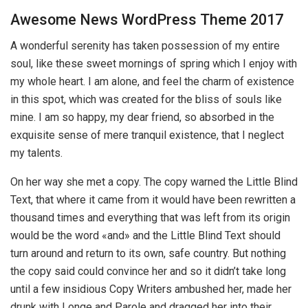
Awesome News WordPress Theme 2017
A wonderful serenity has taken possession of my entire
soul, like these sweet mornings of spring which I enjoy with
my whole heart. I am alone, and feel the charm of existence
in this spot, which was created for the bliss of souls like
mine. I am so happy, my dear friend, so absorbed in the
exquisite sense of mere tranquil existence, that I neglect
my talents.
On her way she met a copy. The copy warned the Little Blind
Text, that where it came from it would have been rewritten a
thousand times and everything that was left from its origin
would be the word «and» and the Little Blind Text should
turn around and return to its own, safe country. But nothing
the copy said could convince her and so it didn’t take long
until a few insidious Copy Writers ambushed her, made her
drunk with Longe and Parole and dragged her into their