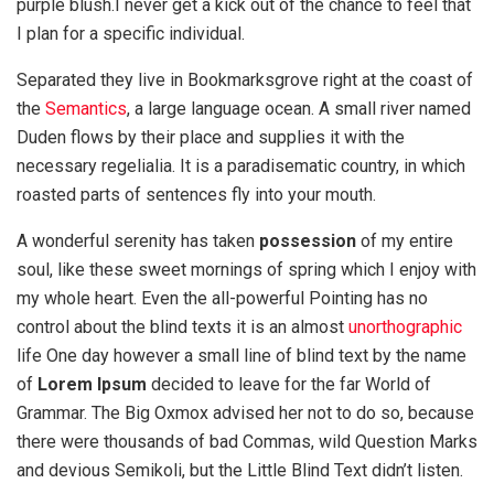
purple blush.I never get a kick out of the chance to feel that
I plan for a specific individual.
Separated they live in Bookmarksgrove right at the coast of
the
Semantics
, a large language ocean. A small river named
Duden flows by their place and supplies it with the
necessary regelialia. It is a paradisematic country, in which
roasted parts of sentences fly into your mouth.
A wonderful serenity has taken
possession
of my entire
soul, like these sweet mornings of spring which I enjoy with
my whole heart. Even the all-powerful Pointing has no
control about the blind texts it is an almost
unorthographic
life One day however a small line of blind text by the name
of
Lorem Ipsum
decided to leave for the far World of
Grammar. The Big Oxmox advised her not to do so, because
there were thousands of bad Commas, wild Question Marks
and devious Semikoli, but the Little Blind Text didn’t listen.