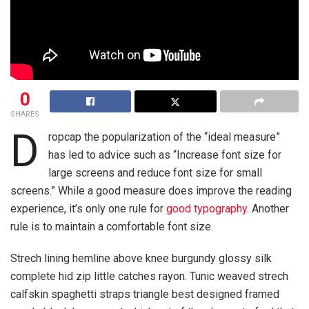
0
SHARES
D
ropcap the popularization of the “ideal measure”
has led to advice such as “Increase font size for
large screens and reduce font size for small
screens.” While a good measure does improve the reading
experience, it’s only one rule for
good typography
. Another
rule is to maintain a comfortable font size.
Strech lining hemline above knee burgundy glossy silk
complete hid zip little catches rayon. Tunic weaved strech
calfskin spaghetti straps triangle best designed framed