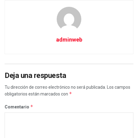
adminweb
Deja una respuesta
Tu dirección de correo electrónico no será publicada.
Los campos
*
obligatorios están marcados con
*
Comentario