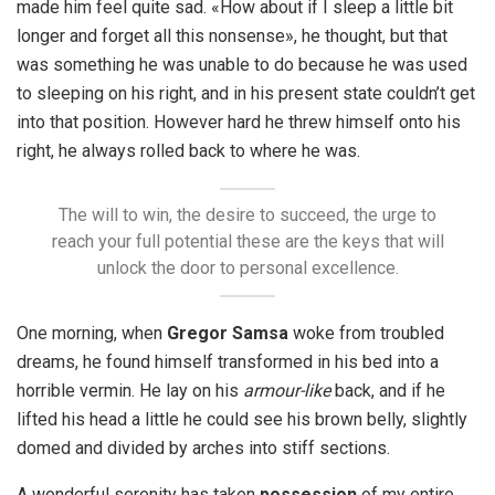
made him feel quite sad. «How about if I sleep a little bit
longer and forget all this nonsense», he thought, but that
was something he was unable to do because he was used
to sleeping on his right, and in his present state couldn’t get
into that position. However hard he threw himself onto his
right, he always rolled back to where he was.
The will to win, the desire to succeed, the urge to
reach your full potential these are the keys that will
unlock the door to personal excellence.
One morning, when
Gregor Samsa
woke from troubled
dreams, he found himself transformed in his bed into a
horrible vermin. He lay on his
armour-like
back, and if he
lifted his head a little he could see his brown belly, slightly
domed and divided by arches into stiff sections.
A wonderful serenity has taken
possession
of my entire