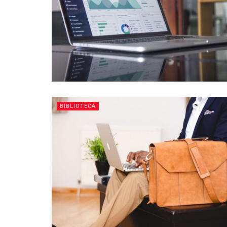
BIBLIOTECA