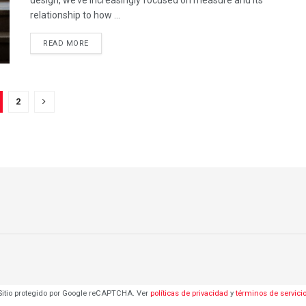
relationship to how ...
DETAILS
READ MORE
2
Sitio protegido por Google reCAPTCHA. Ver
políticas de privacidad
y
términos de servici