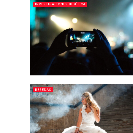
INVESTIGACIONES BIOÉTICA
RESEÑAS