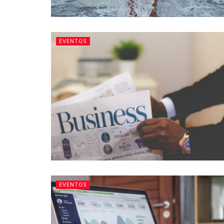
EVENTOS
EVENTOS