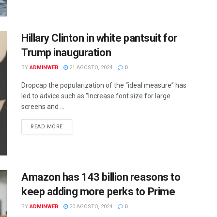
Hillary Clinton in white pantsuit for
Trump inauguration
BY
ADMINWEB
21 AGOSTO, 2024
0
Dropcap the popularization of the “ideal measure” has
led to advice such as “Increase font size for large
screens and ...
DETAILS
READ MORE
Amazon has 143 billion reasons to
keep adding more perks to Prime
BY
ADMINWEB
20 AGOSTO, 2024
0