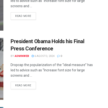
led to advice such as “Increase font size for large
screens and ...
DETAILS
READ MORE
President Obama Holds his Final
Press Conference
BY
ADMINWEB
6 AGOSTO, 2024
0
Dropcap the popularization of the “ideal measure” has
led to advice such as “Increase font size for large
screens and ...
DETAILS
READ MORE