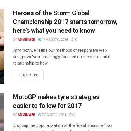
Heroes of the Storm Global
Championship 2017 starts tomorrow,
here’s what you need to know
BY
ADMINWEB
17 AGOSTO, 2024
0
Intro text we refine our methods of responsive web
design, we’ve increasingly focused on measure and its
relationship to how ...
DETAILS
READ MORE
MotoGP makes tyre strategies
easier to follow for 2017
BY
ADMINWEB
7 AGOSTO, 2024
0
Dropcap the popularization of the “ideal measure” has