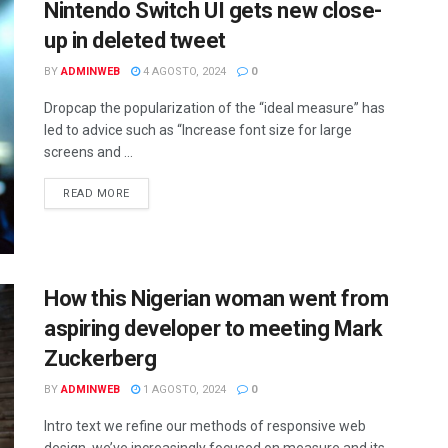
Nintendo Switch UI gets new close-
up in deleted tweet
BY
ADMINWEB
4 AGOSTO, 2024
0
Dropcap the popularization of the “ideal measure” has
led to advice such as “Increase font size for large
screens and ...
DETAILS
READ MORE
How this Nigerian woman went from
aspiring developer to meeting Mark
Zuckerberg
BY
ADMINWEB
1 AGOSTO, 2024
0
Intro text we refine our methods of responsive web
design, we’ve increasingly focused on measure and its