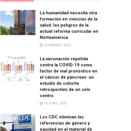
La humanidad necesita otra
formación en ciencias de la
salud: los peligros de la
actual reforma curricular en
Norteamérica
26 FEBRERO, 2026
La vacunación repetida
contra la COVID-19 como
factor de mal pronóstico en
el cáncer de páncreas: un
estudio de cohorte
retrospectivo de un solo
centro
18 JUNIO, 2025
Los CDC eliminan las
referencias de género y
equidad en el material de