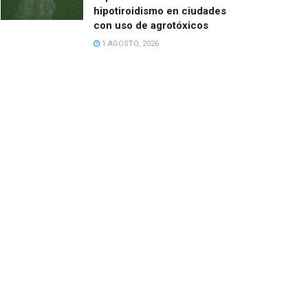
hipotiroidismo en ciudades
con uso de agrotóxicos
1 AGOSTO, 2026