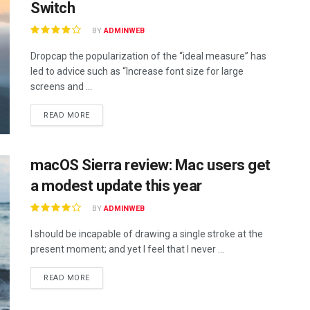
Switch
BY
ADMINWEB
Dropcap the popularization of the “ideal measure” has
led to advice such as “Increase font size for large
screens and ...
DETAILS
READ MORE
macOS Sierra review: Mac users get
a modest update this year
BY
ADMINWEB
I should be incapable of drawing a single stroke at the
present moment; and yet I feel that I never ...
DETAILS
READ MORE