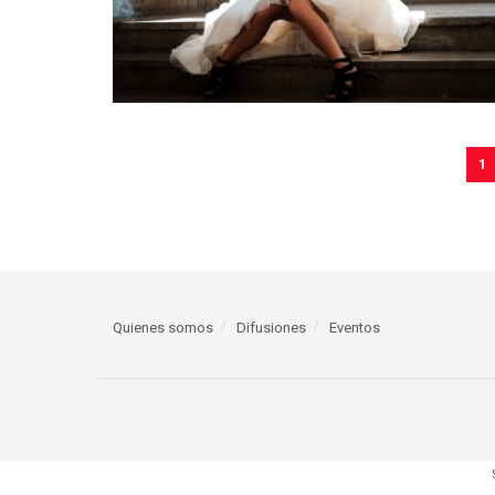
1
Quienes somos
Difusiones
Eventos