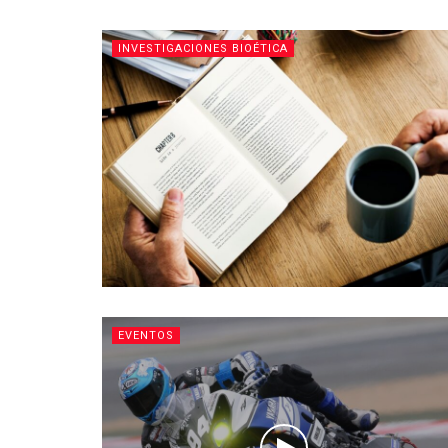
INVESTIGACIONES BIOÉTICA
EVENTOS