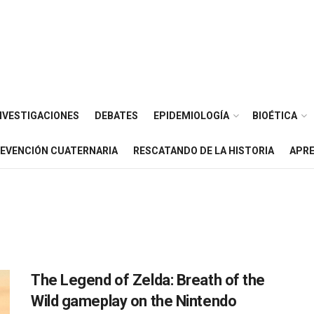
NVESTIGACIONES
DEBATES
EPIDEMIOLOGÍA
BIOÉTICA
EVENCIÓN CUATERNARIA
RESCATANDO DE LA HISTORIA
APRE
The Legend of Zelda: Breath of the
Wild gameplay on the Nintendo