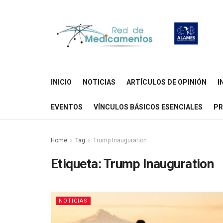
INICIO
NOTICIAS
ARTÍCULOS DE OPINIÓN
I
EVENTOS
VÍNCULOS BÁSICOS ESENCIALES
PR
Home
Tag
Trump Inauguration
Etiqueta:
Trump Inauguration
NOTICIAS