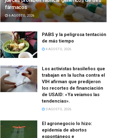
jueces prohíben fabricar genéricos de tres
fármacos
6 AGOSTO, 2026
PABS y la peligrosa tentación
de más tiempo
4 AGOSTO, 2026
Los activistas brasileños que
trabajan en la lucha contra el
VIH afirman que predijeron
los recortes de financiación
de USAID: «Ya veíamos las
tendencias».
3 AGOSTO, 2026
El agronegocio lo hizo:
epidemia de abortos
espontáneos e