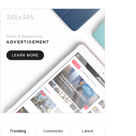
Trending
Comments
Latest