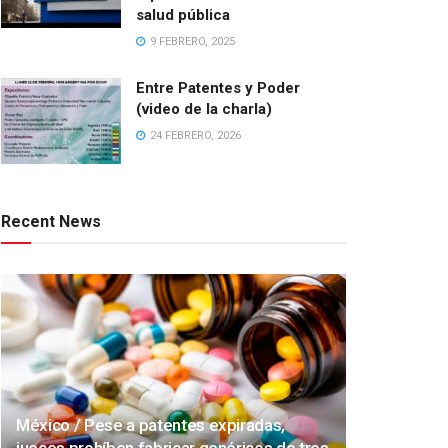
salud pública
9 FEBRERO, 2025
Entre Patentes y Poder
(video de la charla)
24 FEBRERO, 2026
Recent News
México / Pese a patentes expiradas,