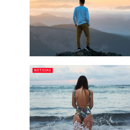
NOTICIAS