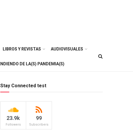
LIBROS Y REVISTAS
AUDIOVISUALES
NDIENDO DE LA(S) PANDEMIA(S)
Stay Connected test
23.9k
99
Followers
Subscribers