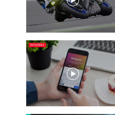
RESEÑAS