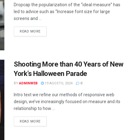
Dropcap the popularization of the “ideal measure” has
led to advice such as “Increase font size for large
screens and ...
DETAILS
READ MORE
Shooting More than 40 Years of New
York’s Halloween Parade
BY
ADMINWEB
19 AGOSTO, 2024
0
Intro text we refine our methods of responsive web
design, we’ve increasingly focused on measure and its
relationship to how ...
DETAILS
READ MORE